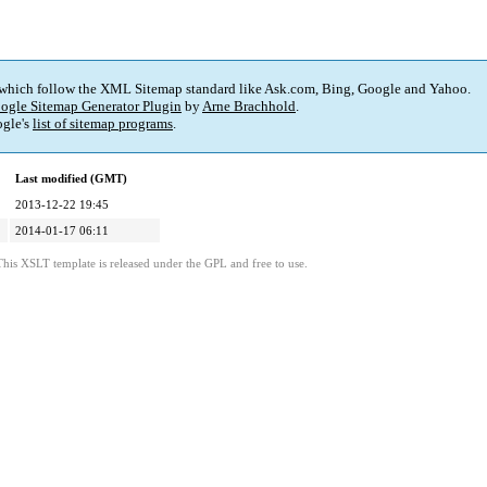
 which follow the XML Sitemap standard like Ask.com, Bing, Google and Yahoo.
ogle Sitemap Generator Plugin
by
Arne Brachhold
.
gle's
list of sitemap programs
.
Last modified (GMT)
2013-12-22 19:45
2014-01-17 06:11
This XSLT template is released under the GPL and free to use.