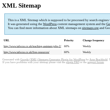
XML Sitemap
This is a XML Sitemap which is supposed to be processed by search engines
It was generated using the
WordPress
content management system and the
Go
You can find more information about XML sitemaps on
sitemaps.org
and Goo
URL
Priority
Change frequency
http://www.tafocus.co.uk/teaching-assistant-jobs-2/
60%
Weekly
http://www.tafocus.co.uk/free-resources/
60%
Weekly
Generated with
Google (XML) Sitemaps Generator Plugin for WordPress
by
Arne Brachhold
. 
If you have problems with your sitemap please visit the
plugin FAQ
or the
support forum
.