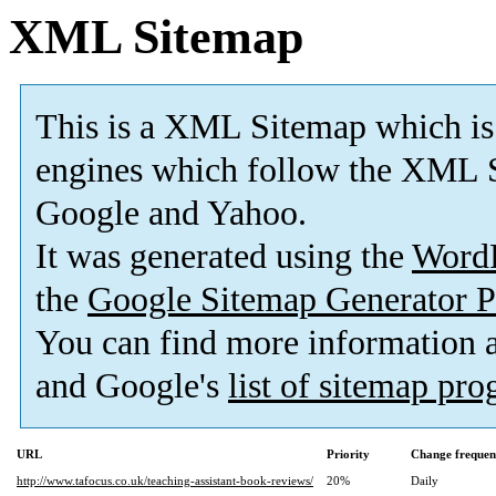
XML Sitemap
This is a XML Sitemap which is
engines which follow the XML S
Google and Yahoo.
It was generated using the
Word
the
Google Sitemap Generator P
You can find more information
and Google's
list of sitemap pr
URL
Priority
Change frequen
http://www.tafocus.co.uk/teaching-assistant-book-reviews/
20%
Daily