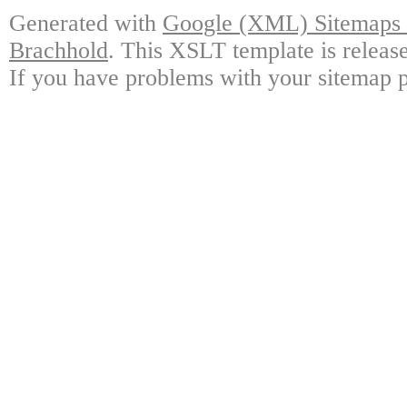
Generated with
Google (XML) Sitemaps G
Brachhold
. This XSLT template is releas
If you have problems with your sitemap p