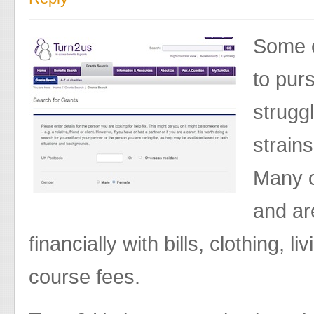
Some o
to pur
struggl
strains
Many c
and ar
financially with bills, clothing, 
course fees.