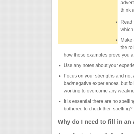
advert
think 
Read t
which 
Make a
the ro
how these examples prove you are
Use any notes about your experie
Focus on your strengths and not
bad/negative experiences, but fol
working to overcome any weakne
It is essential there are no spel
bothered to check their spelling? 
Why do I need to fill in an