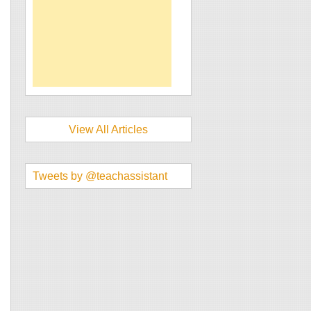
View All Articles
Tweets by @teachassistant