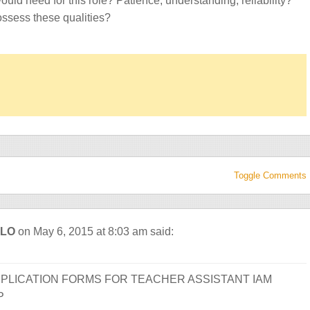
ould need for this role? Patience, understanding, reliability?
ssess these qualities?
Toggle Comments
ALO
on May 6, 2015 at 8:03 am
said:
PLICATION FORMS FOR TEACHER ASSISTANT IAM
P