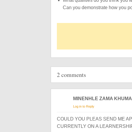
What qualities do you think you w
Can you demonstrate how you po
2 comments
MINENHLE ZAMA KHUM
Log in to Reply
COULD YOU PLEAS SEND ME AP
CURRENTLY ON A LEARNERSHI