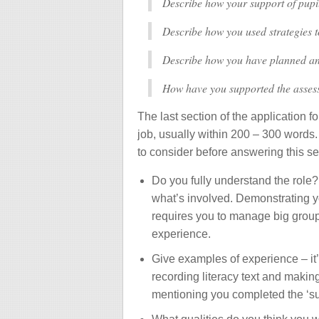
Describe how your support of pupi
Describe how you used strategies 
Describe how you have planned a
How have you supported the assess
The last section of the application f
job, usually within 200 – 300 words.
to consider before answering this se
Do you fully understand the role
what’s involved. Demonstrating yo
requires you to manage big groups
experience.
Give examples of experience – it’s
recording literacy text and making
mentioning you completed the ‘supp