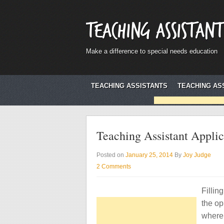
Teaching Assistant
Make a difference to special needs education
TEACHING ASSISTANTS
TEACHING AS
Teaching Assistant Appli
Posted on
January 25, 2014
By
Joy Judge
2 Comments
Fillin
the op
where 