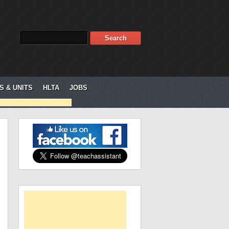
S & UNITS
HLTA
JOBS