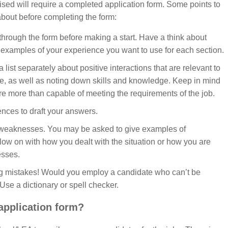
ised will require a completed application form. Some points to
about before completing the form:
hrough the form before making a start. Have a think about
examples of your experience you want to use for each section.
 list separately about positive interactions that are relevant to
le, as well as noting down skills and knowledge. Keep in mind
 more than capable of meeting the requirements of the job.
nces to draft your answers.
 weaknesses. You may be asked to give examples of
low on with how you dealt with the situation or how you are
sses.
ling mistakes! Would you employ a candidate who can’t be
Use a dictionary or spell checker.
 application form?