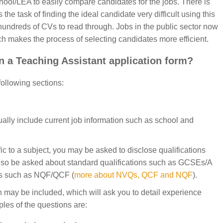
chool/LEA to easily compare candidates for the jobs. There is
e task of finding the ideal candidate very difficult using this
hundreds of CVs to read through. Jobs in the public sector now
ch makes the process of selecting candidates more efficient.
n a Teaching Assistant application form?
 following sections:
ually include current job information such as school and
ific to a subject, you may be asked to disclose qualifications
 also be asked about standard qualifications such as GCSEs/A
ons such as NQF/QCF (
more about NVQs, QCF and NQF
).
n may be included, which will ask you to detail experience
ples of the questions are: