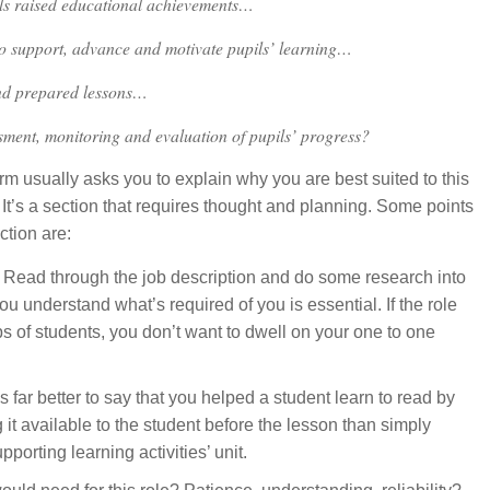
ls raised educational achievements…
to support, advance and motivate pupils’ learning…
nd prepared lessons…
ment, monitoring and evaluation of pupils’ progress?
orm usually asks you to explain why you are best suited to this
 It’s a section that requires thought and planning. Some points
ction are:
? Read through the job description and do some research into
u understand what’s required of you is essential. If the role
 of students, you don’t want to dwell on your one to one
 far better to say that you helped a student learn to read by
 it available to the student before the lesson than simply
orting learning activities’ unit.