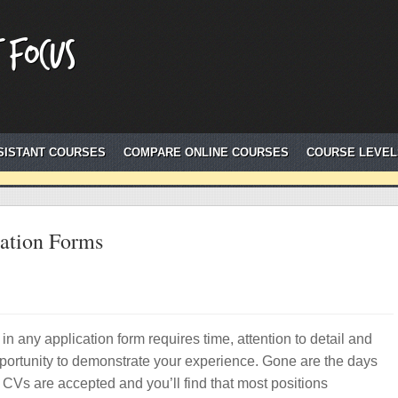
 Focus
SISTANT COURSES
COMPARE ONLINE COURSES
COURSE LEVEL
cation Forms
g in any application form requires time, attention to detail and
portunity to demonstrate your experience. Gone are the days
CVs are accepted and you’ll find that most positions