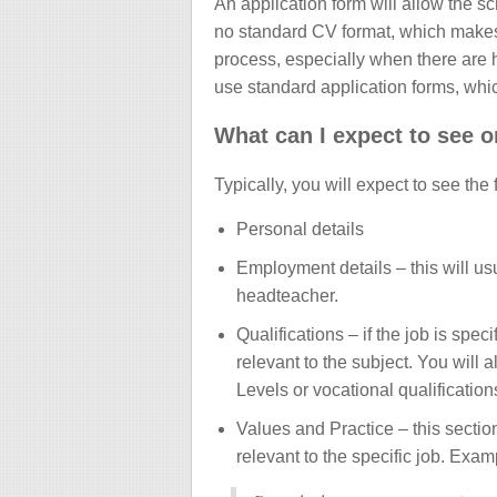
An application form will allow the s
no standard CV format, which makes th
process, especially when there are 
use standard application forms, whi
What can I expect to see o
Typically, you will expect to see the
Personal details
Employment details – this will us
headteacher.
Qualifications – if the job is spec
relevant to the subject. You will
Levels or vocational qualificati
Values and Practice – this sectio
relevant to the specific job. Exam