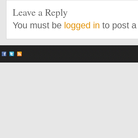
Leave a Reply
You must be
logged in
to post 