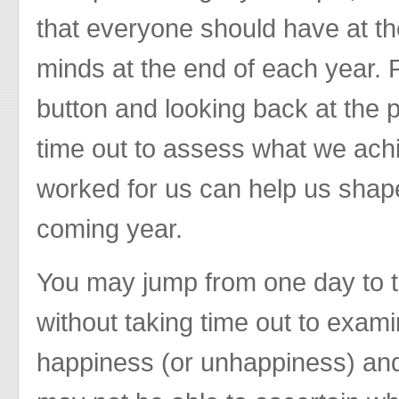
that everyone should have at the
minds at the end of each year. P
button and looking back at the p
time out to assess what we achi
worked for us can help us shape
coming year.
You may jump from one day to t
without taking time out to exam
happiness (or unhappiness) an