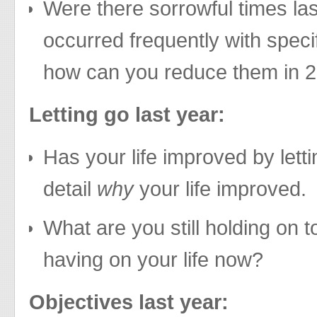
Were there sorrowful times las
occurred frequently with speci
how can you reduce them in 
Letting go last year:
Has your life improved by letti
detail
why
your life improved.
What are you still holding on t
having on your life now?
Objectives last year: