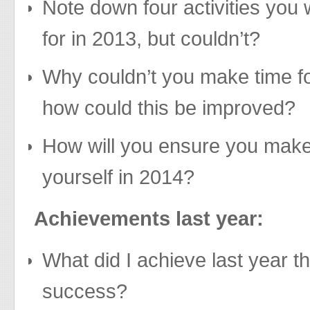
Note down four activities you
for in 2013, but couldn’t?
Why couldn’t you make time for
how could this be improved?
How will you ensure you make
yourself in 2014?
Achievements last year:
What did I achieve last year t
success?