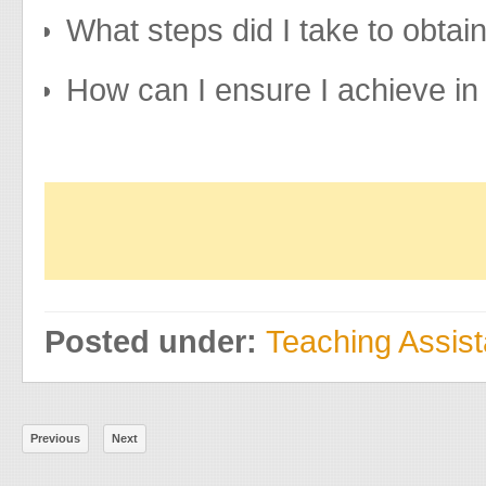
What steps did I take to obtai
How can I ensure I achieve i
Posted under:
Teaching Assis
Previous
Next