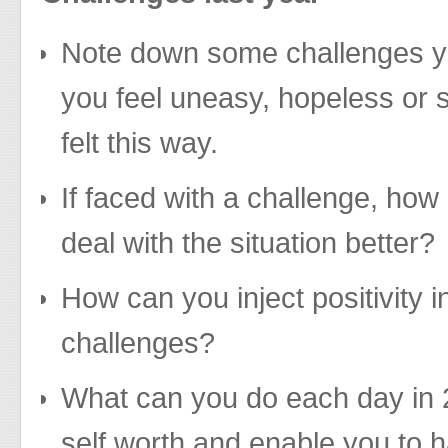
Note down some challenges y
you feel uneasy, hopeless or 
felt this way.
If faced with a challenge, how
deal with the situation better?
How can you inject positivity 
challenges?
What can you do each day in 
self worth and enable you to h