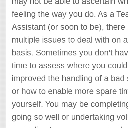
may not be able to ascertain wh
feeling the way you do. As a Te
Assistant (or soon to be), there
multiple issues to deal with on a
basis. Sometimes you don’t hav
time to assess where you coul
improved the handling of a bad 
or how to enable more spare tim
yourself. You may be completing
going so well or undertaking vol