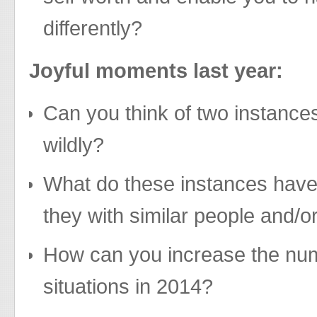
differently?
Joyful moments last year:
Can you think of two instance
wildly?
What do these instances hav
they with similar people and/o
How can you increase the num
situations in 2014?