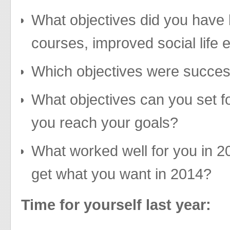
What objectives did you have 
courses, improved social life 
Which objectives were succes
What objectives can you set f
you reach your goals?
What worked well for you in 2
get what you want in 2014?
Time for yourself last year: