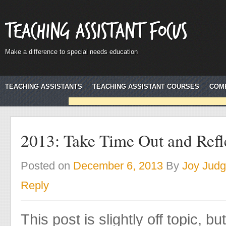
Teaching Assistant Focus
Make a difference to special needs education
TEACHING ASSISTANTS
TEACHING ASSISTANT COURSES
COM
2013: Take Time Out and Refl
Posted on
December 6, 2013
By
Joy Jud
Reply
This post is slightly off topic, bu