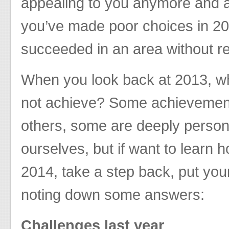
appealing to you anymore and 
you’ve made poor choices in 2
succeeded in an area without re
When you look back at 2013, wh
not achieve? Some achievement
others, some are deeply person
ourselves, but if want to learn 
2014, take a step back, put your
noting down some answers:
Challenges last year