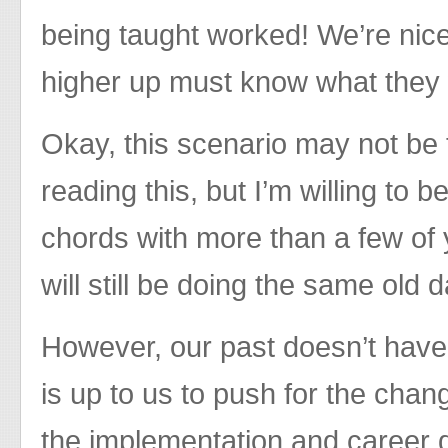
being taught worked! We’re nic
higher up must know what they 
Okay, this scenario may not be
reading this, but I’m willing to b
chords with more than a few of
will still be doing the same old 
However, our past doesn’t have t
is up to us to push for the cha
the implementation and career 