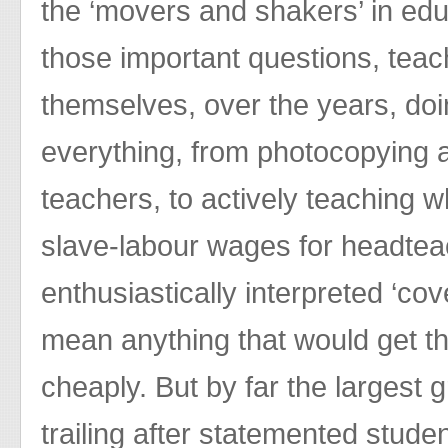
the ‘movers and shakers’ in ed
those important questions, teac
themselves, over the years, do
everything, from photocopying 
teachers, to actively teaching w
slave-labour wages for headte
enthusiastically interpreted ‘cov
mean anything that would get th
cheaply. But by far the largest 
trailing after statemented stude