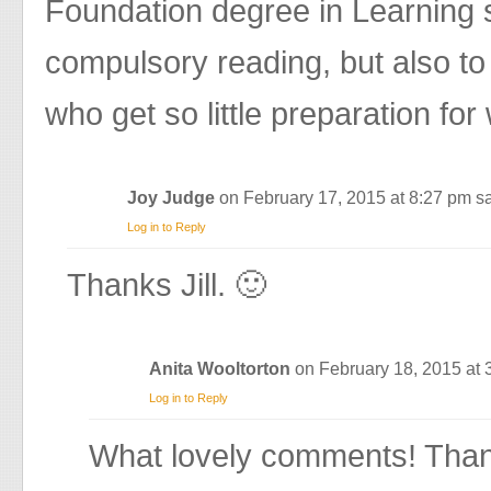
Foundation degree in Learning 
compulsory reading, but also t
who get so little preparation for
Joy Judge
on February 17, 2015 at 8:27 pm
sa
Log in to Reply
Thanks Jill. 🙂
Anita Wooltorton
on February 18, 2015 at
Log in to Reply
What lovely comments! Than