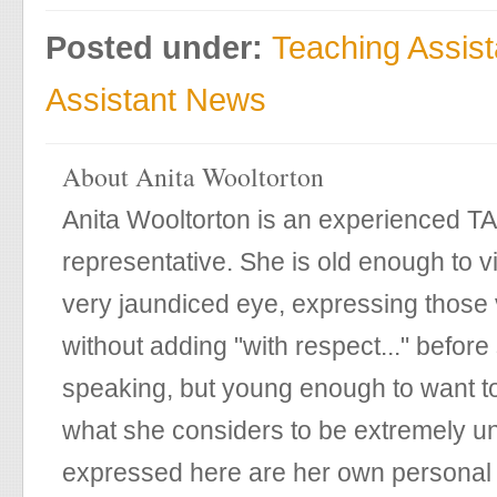
Posted under:
Teaching Assis
Assistant News
About Anita Wooltorton
Anita Wooltorton is an experienced T
representative. She is old enough to v
very jaundiced eye, expressing those 
without adding "with respect..." before
speaking, but young enough to want t
what she considers to be extremely un
expressed here are her own personal 