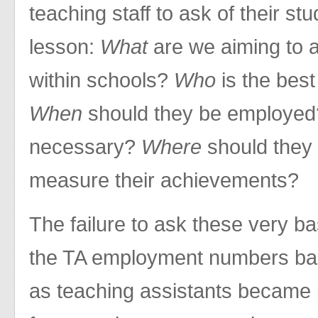
teaching staff to ask of their s
lesson:
What
are we aiming to 
within schools?
Who
is the best
When
should they be employe
necessary?
Where
should they
measure their achievements?
The failure to ask these very b
the TA employment numbers ba
as teaching assistants became p