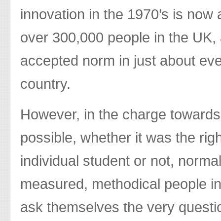
innovation in the 1970’s is now
over 300,000 people in the UK
accepted norm in just about eve
country.
However, in the charge towards
possible, whether it was the righ
individual student or not, normal
measured, methodical people in 
ask themselves the very questi