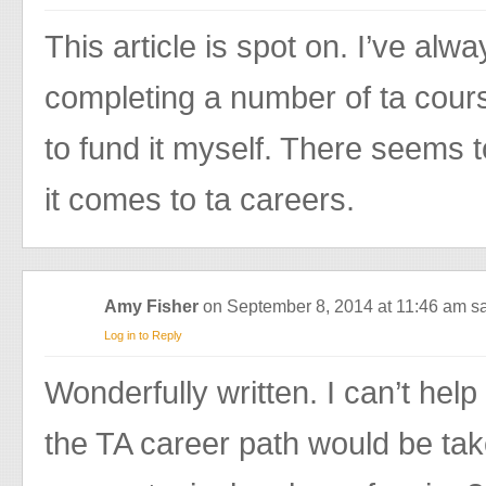
This article is spot on. I’ve al
completing a number of ta cour
to fund it myself. There seems 
it comes to ta careers.
Amy Fisher
on September 8, 2014 at 11:46 am
sa
Log in to Reply
Wonderfully written. I can’t hel
the TA career path would be take