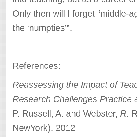
Only then will I forget “middle-
the ‘numpties’”.
References:
Reassessing the Impact of Teac
Research Challenges Practice 
P. Russell, A. and Webster,
R.
R
NewYork). 2012