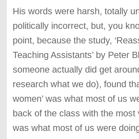
His words were harsh, totally u
politically incorrect, but, you 
point, because the study, ‘Reas
Teaching Assistants’ by Peter Bl
someone actually did get around 
research what we do), found th
women’ was what most of us were
back of the class with the most
was what most of us were doin