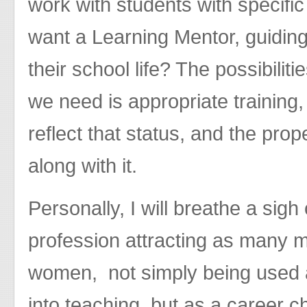
work with students with specifi
want a Learning Mentor, guiding 
their school life? The possibilit
we need is appropriate training, 
reflect that status, and the prop
along with it.
Personally, I will breathe a sigh
profession attracting as many m
women, not simply being used 
into teaching, but as a career ch