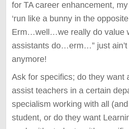
for TA career enhancement, my 
‘run like a bunny in the opposit
Erm…well…we really do value 
assistants do…erm…” just ain’
anymore!
Ask for specifics; do they want 
assist teachers in a certain de
specialism working with all (and I
student, or do they want Learnin