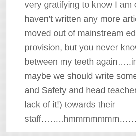
very gratifying to know I am
haven’t written any more arti
moved out of mainstream educ
provision, but you never know
between my teeth again…..
maybe we should write some
and Safety and head teachers
lack of it!) towards their
staff……..hmmmmmmm…