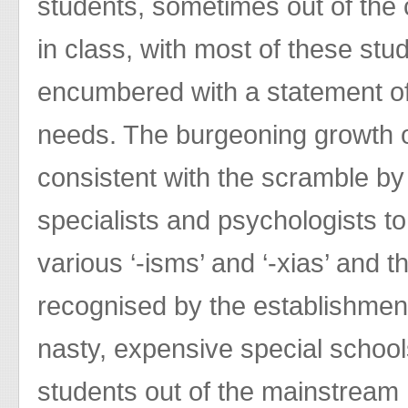
students, sometimes out of the
in class, with most of these st
encumbered with a statement of
needs. The burgeoning growth o
consistent with the scramble by
specialists and psychologists t
various ‘-isms’ and ‘-xias’ and t
recognised by the establishment
nasty, expensive special schoo
students out of the mainstream