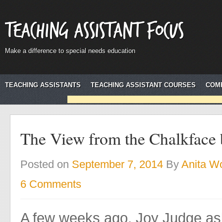
Teaching Assistant Focus
Make a difference to special needs education
TEACHING ASSISTANTS
TEACHING ASSISTANT COURSES
COM
The View from the Chalkface 
Posted on
September 7, 2014
By
Anita Wo
6 Comments
A few weeks ago, Joy Judge as