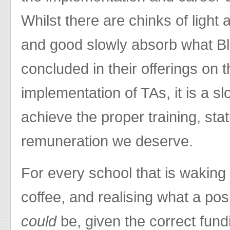
Whilst there are chinks of light
and good slowly absorb what Bl
concluded in their offerings on 
implementation of TAs, it is a slo
achieve the proper training, sta
remuneration we deserve.
For every school that is waking 
coffee, and realising what a pos
could
be, given the correct fund