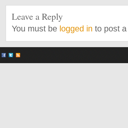
Leave a Reply
You must be
logged in
to post 