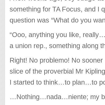
something for TA Focus, and I q
question was “What do you want
“Ooo, anything you like, really…
a union rep., something along th
Right! No problemo! No sooner 
slice of the proverbial Mr Kiplin
I started to think…to plan…to 
…Nothing…nada…niente; my brai