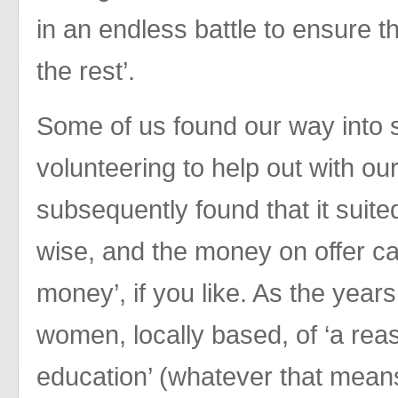
in an endless battle to ensure th
the rest’.
Some of us found our way into 
volunteering to help out with ou
subsequently found that it suite
wise, and the money on offer ca
money’, if you like. As the years
women, locally based, of ‘a rea
education’ (whatever that mean