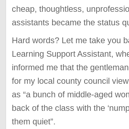
cheap, thoughtless, unprofessi
assistants became the status q
Hard words? Let me take you bac
Learning Support Assistant, w
informed me that the gentleman
for my local county council vie
as “a bunch of middle-aged wom
back of the class with the ‘nump
them quiet”.