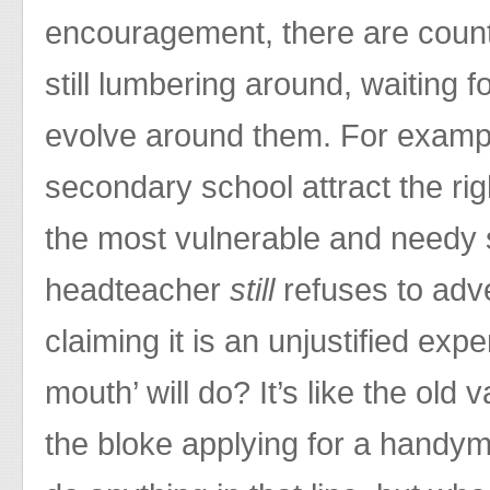
encouragement, there are count
still lumbering around, waiting f
evolve around them. For examp
secondary school attract the rig
the most vulnerable and needy
headteacher
still
refuses to adve
claiming it is an unjustified ex
mouth’ will do? It’s like the old 
the bloke applying for a handym