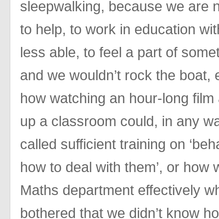
sleepwalking, because we are 
to help, to work in education wi
less able, to feel a part of some
and we wouldn’t rock the boat,
how watching an hour-long film 
up a classroom could, in any wa
called sufficient training on ‘b
how to deal with them’, or how 
Maths department effectively
bothered that we didn’t know h