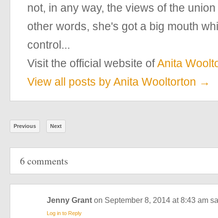
not, in any way, the views of the union
other words, she's got a big mouth w
control...
Visit the official website of
Anita Woolt
View all posts by Anita Wooltorton
→
Previous
Next
6 comments
Jenny Grant
on September 8, 2014 at 8:43 am
sa
Log in to Reply