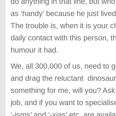
do anything in that line, but who
as ‘handy’ because he just live
The trouble is, when it is your 
daily contact with this person, th
humour it had.
We, all 300,000 of us, need to g
and drag the reluctant dinosaurs
something for me, will you? Ask 
job, and if you want to speciali
‘-isms’ and ‘-xias’ etc. are avail