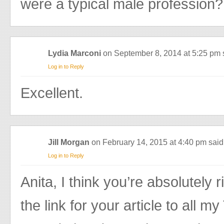
were a typical male profession?
Lydia Marconi
on September 8, 2014 at 5:25 pm
Log in to Reply
Excellent.
Jill Morgan
on February 14, 2015 at 4:40 pm
said
Log in to Reply
Anita, I think you’re absolutely r
the link for your article to all m