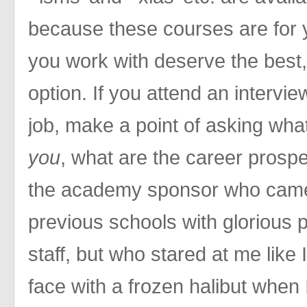
because these courses are for 
you work with deserve the best,
option. If you attend an intervie
job, make a point of asking wha
you
, what are the career prospec
the academy sponsor who came
previous schools with glorious p
staff, but who stared at me like I
face with a frozen halibut when 