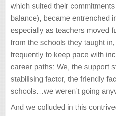
which suited their commitments (
balance), became entrenched in
especially as teachers moved f
from the schools they taught i
frequently to keep pace with in
career paths: We, the support s
stabilising factor, the friendly f
schools…we weren’t going an
And we colluded in this contriv