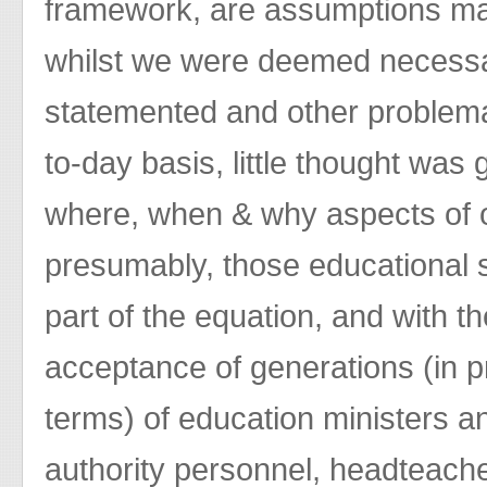
framework, are assumptions mad
whilst we were deemed necessary
statemented and other problema
to-day basis, little thought was 
where, when & why aspects of
presumably, those educational s
part of the equation, and with t
acceptance of generations (in p
terms) of education ministers and
authority personnel, headteache