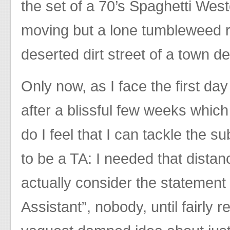
the set of a 70’s Spaghetti West
moving but a lone tumbleweed r
deserted dirt street of a town de
Only now, as I face the first da
after a blissful few weeks which fli
do I feel that I can tackle the s
to be a TA: I needed that dist
actually consider the statement
Assistant”, nobody, until fairly 