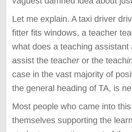
vaguest damned idea about just
Let me explain. A taxi driver dri
fitter fits windows, a teacher te
what does a teaching assistant 
assist the teach
er
or the teach
i
case in the vast majority of posi
the general heading of TA, is ne
Most people who came into this
themselves supporting the learni